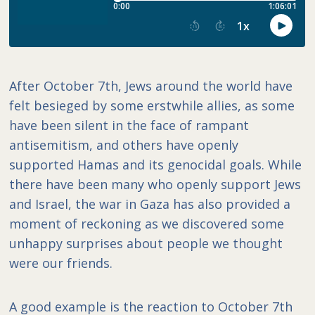
After October 7th, Jews around the world have
felt besieged by some erstwhile allies, as some
have been silent in the face of rampant
antisemitism, and others have openly
supported Hamas and its genocidal goals. While
there have been many who openly support Jews
and Israel, the war in Gaza has also provided a
moment of reckoning as we discovered some
unhappy surprises about people we thought
were our friends.
A good example is the reaction to October 7th