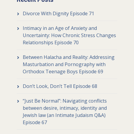
Divorce With Dignity Episode 71
Intimacy in an Age of Anxiety and
Uncertainty: How Chronic Stress Changes
Relationships Episode 70
Between Halacha and Reality: Addressing
Masturbation and Pornography with
Orthodox Teenage Boys Episode 69
Don’t Look, Don’t Tell Episode 68
“Just Be Normal”: Navigating conflicts
between desire, intimacy, identity and
Jewish law (an Intimate Judaism Q&A)
Episode 67