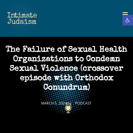
Open 
The Failure of Sexual Health
Organizations to Condemn
Sexual Violence (crossover
episode with Orthodox
Conundrum)
MARCH 5, 2024
PODCAST