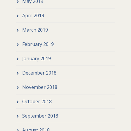
May 2019
April 2019
March 2019
February 2019
January 2019
December 2018
November 2018
October 2018
September 2018
August 2018