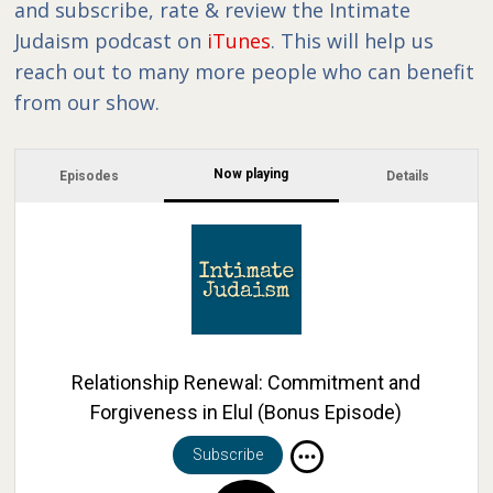
and subscribe, rate & review the Intimate
Judaism podcast on
iTunes
. This will help us
reach out to many more people who can benefit
from our show.
Now playing
Episodes
Details
Relationship Renewal: Commitment and
Forgiveness in Elul (Bonus Episode)
Subscribe