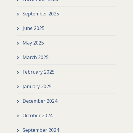
September 2025
June 2025
May 2025
March 2025
February 2025
January 2025
December 2024
October 2024
September 2024