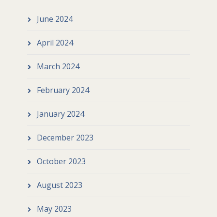
June 2024
April 2024
March 2024
February 2024
January 2024
December 2023
October 2023
August 2023
May 2023