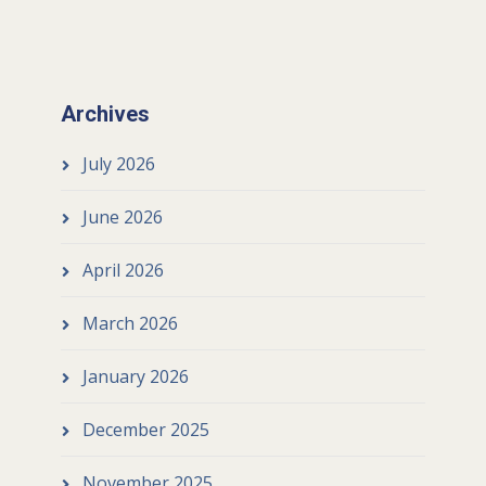
Archives
July 2026
June 2026
April 2026
March 2026
January 2026
December 2025
November 2025