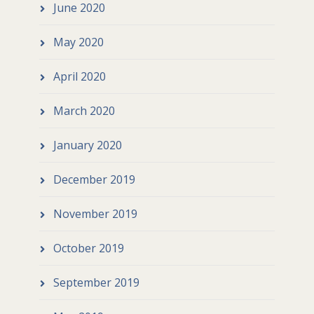
June 2020
May 2020
April 2020
March 2020
January 2020
December 2019
November 2019
October 2019
September 2019