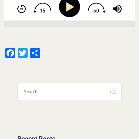
Facebook
Twitter
Share
Recent Posts