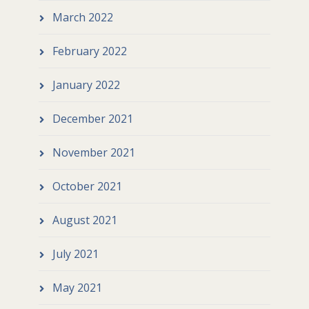
March 2022
February 2022
January 2022
December 2021
November 2021
October 2021
August 2021
July 2021
May 2021