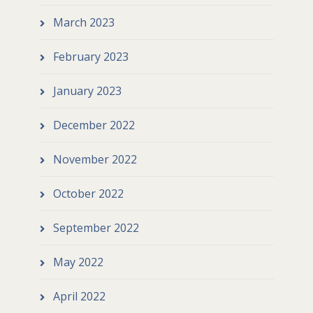
March 2023
February 2023
January 2023
December 2022
November 2022
October 2022
September 2022
May 2022
April 2022