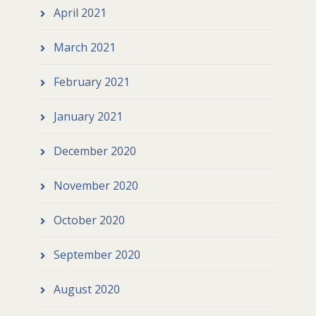
April 2021
March 2021
February 2021
January 2021
December 2020
November 2020
October 2020
September 2020
August 2020