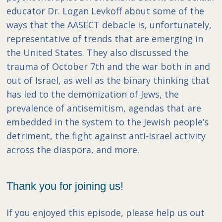
educator Dr. Logan Levkoff about some of the
ways that the AASECT debacle is, unfortunately,
representative of trends that are emerging in
the United States. They also discussed the
trauma of October 7th and the war both in and
out of Israel, as well as the binary thinking that
has led to the demonization of Jews, the
prevalence of antisemitism, agendas that are
embedded in the system to the Jewish people’s
detriment, the fight against anti-Israel activity
across the diaspora, and more.
Thank you for joining us!
If you enjoyed this episode, please help us out