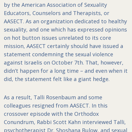
by the American Association of Sexuality
Educators, Counselors and Therapists, or
AASECT. As an organization dedicated to healthy
sexuality, and one which has expressed opinions
on hot button issues unrelated to its core
mission, AASECT certainly should have issued a
statement condemning the sexual violence
against Israelis on October 7th. That, however,
didn’t happen for a long time – and even when it
did, the statement felt like a giant hedge.
As a result, Talli Rosenbaum and some
colleagues resigned from AASECT. In this
crossover episode with the Orthodox
Conundrum, Rabbi Scott Kahn interviewed Talli,
psychotherapist Dr. Shoshana Bulow, and sexual