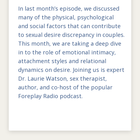
In last month’s episode, we discussed
many of the physical, psychological
and social factors that can contribute
to sexual desire discrepancy in couples.
This month, we are taking a deep dive
in to the role of emotional intimacy,
attachment styles and relational
dynamics on desire. Joining us is expert
Dr. Laurie Watson, sex therapist,
author, and co-host of the popular
Foreplay Radio podcast.