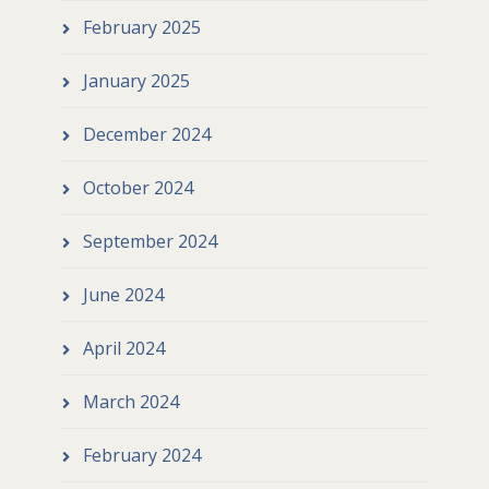
February 2025
January 2025
December 2024
October 2024
September 2024
June 2024
April 2024
March 2024
February 2024