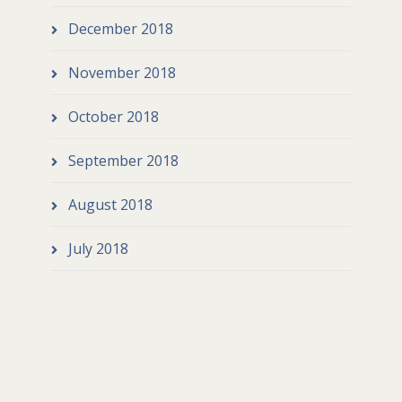
December 2018
November 2018
October 2018
September 2018
August 2018
July 2018