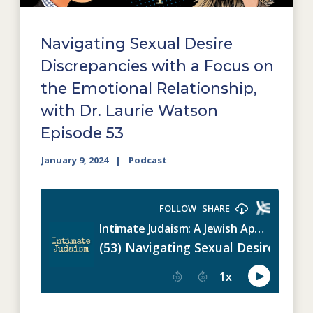
Navigating Sexual Desire
Discrepancies with a Focus on
the Emotional Relationship,
with Dr. Laurie Watson
Episode 53
January 9, 2024
Podcast