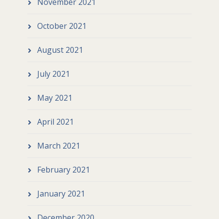
November 2021
October 2021
August 2021
July 2021
May 2021
April 2021
March 2021
February 2021
January 2021
December 2020