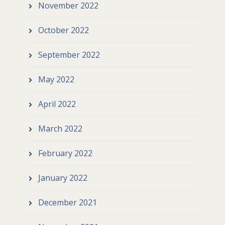
November 2022
October 2022
September 2022
May 2022
April 2022
March 2022
February 2022
January 2022
December 2021