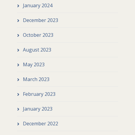
January 2024
December 2023
October 2023
August 2023
May 2023
March 2023
February 2023
January 2023
December 2022