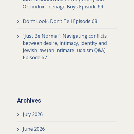
Orthodox Teenage Boys Episode 69
Don’t Look, Don’t Tell Episode 68
“Just Be Normal”: Navigating conflicts
between desire, intimacy, identity and
Jewish law (an Intimate Judaism Q&A)
Episode 67
Archives
July 2026
June 2026