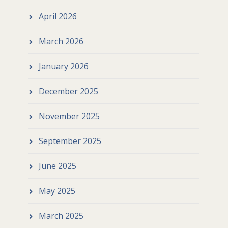
April 2026
March 2026
January 2026
December 2025
November 2025
September 2025
June 2025
May 2025
March 2025