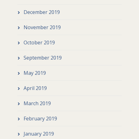
December 2019
November 2019
October 2019
September 2019
May 2019
April 2019
March 2019
February 2019
January 2019