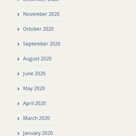
November 2020
October 2020
September 2020
August 2020
June 2020
May 2020
April 2020
March 2020
January 2020