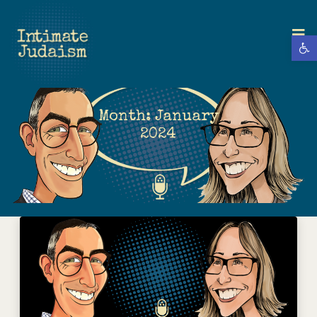
Open 
Month:
January
2024