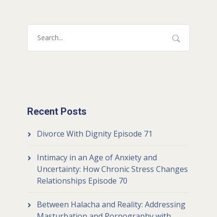
Recent Posts
Divorce With Dignity Episode 71
Intimacy in an Age of Anxiety and
Uncertainty: How Chronic Stress Changes
Relationships Episode 70
Between Halacha and Reality: Addressing
Masturbation and Pornography with