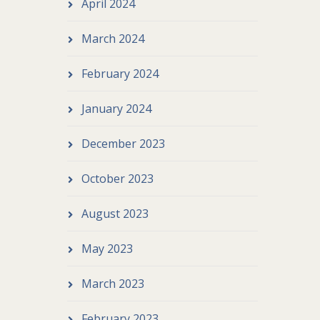
April 2024
March 2024
February 2024
January 2024
December 2023
October 2023
August 2023
May 2023
March 2023
February 2023