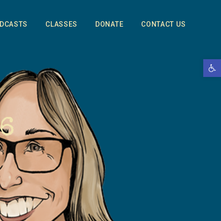
DCASTS
CLASSES
DONATE
CONTACT US
Open 
6