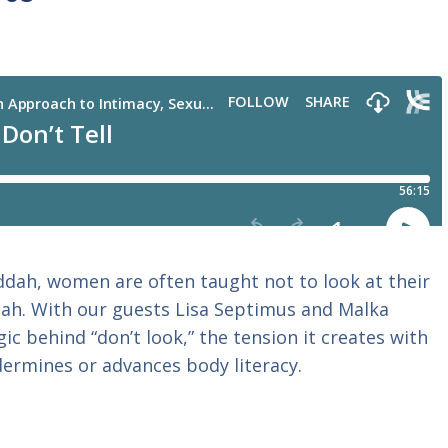
ddah, women are often taught not to look at their
dah. With our guests Lisa Septimus and Malka
ic behind “don’t look,” the tension it creates with
ermines or advances body literacy.