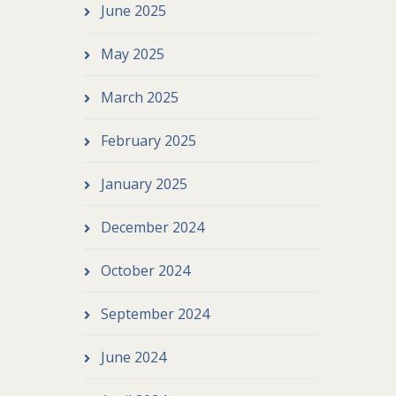
June 2025
May 2025
March 2025
February 2025
January 2025
December 2024
October 2024
September 2024
June 2024