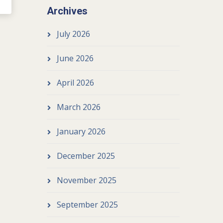
Archives
July 2026
June 2026
April 2026
March 2026
January 2026
December 2025
November 2025
September 2025