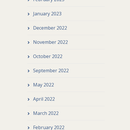
January 2023
December 2022
November 2022
October 2022
September 2022
May 2022
April 2022
March 2022
February 2022