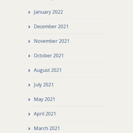
January 2022
December 2021
November 2021
October 2021
August 2021
July 2021
May 2021
April 2021
March 2021