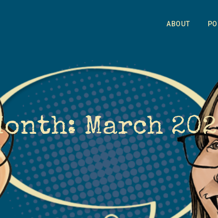
ABOUT
PO
Month:
March 202