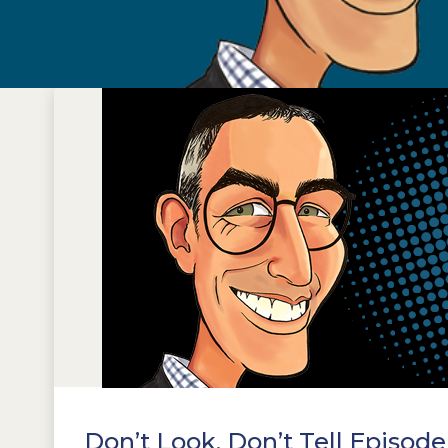
Don’t Look, Don’t Tell Episode