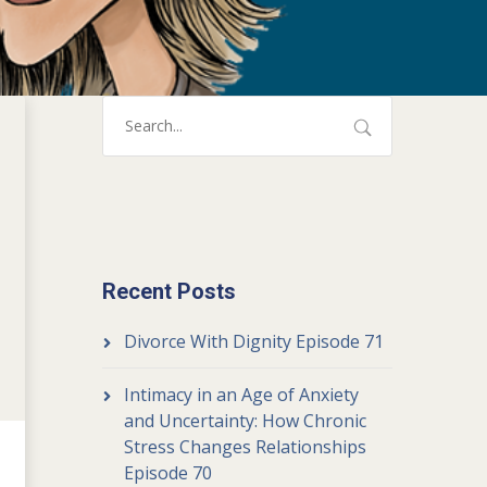
Recent Posts
Divorce With Dignity Episode 71
Intimacy in an Age of Anxiety
and Uncertainty: How Chronic
Stress Changes Relationships
Episode 70