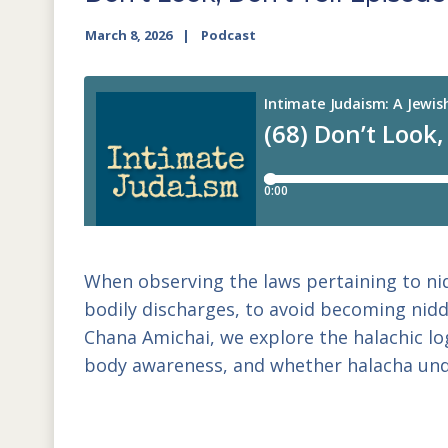
March 8, 2026
Podcast
When observing the laws pertaining to ni
bodily discharges, to avoid becoming nid
Chana Amichai, we explore the halachic log
body awareness, and whether halacha und