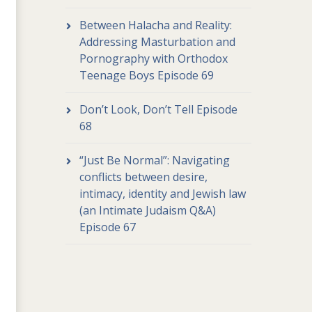
Between Halacha and Reality:
Addressing Masturbation and
Pornography with Orthodox
Teenage Boys Episode 69
Don’t Look, Don’t Tell Episode
68
“Just Be Normal”: Navigating
conflicts between desire,
intimacy, identity and Jewish law
(an Intimate Judaism Q&A)
Episode 67