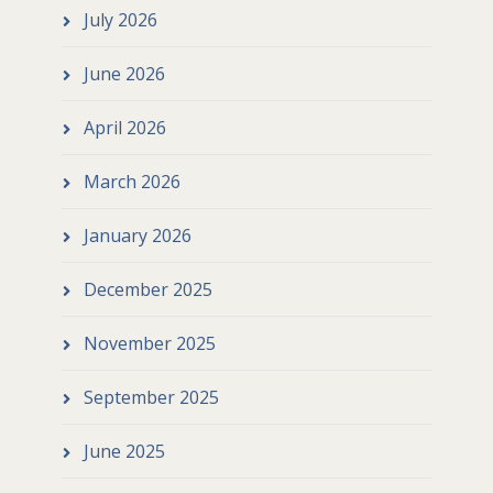
July 2026
June 2026
April 2026
March 2026
January 2026
December 2025
November 2025
September 2025
June 2025