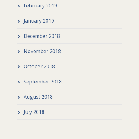
February 2019
January 2019
December 2018
November 2018
October 2018
September 2018
August 2018
July 2018