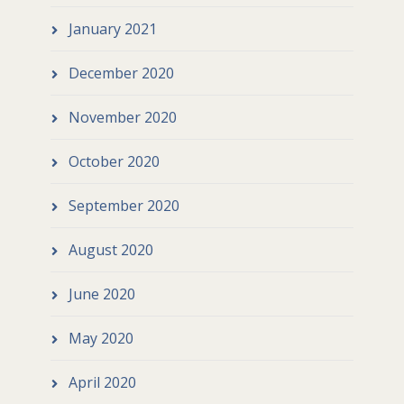
January 2021
December 2020
November 2020
October 2020
September 2020
August 2020
June 2020
May 2020
April 2020