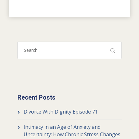
Recent Posts
Divorce With Dignity Episode 71
Intimacy in an Age of Anxiety and
Uncertainty: How Chronic Stress Changes