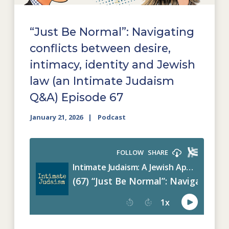
“Just Be Normal”: Navigating
conflicts between desire,
intimacy, identity and Jewish
law (an Intimate Judaism
Q&A) Episode 67
January 21, 2026
Podcast