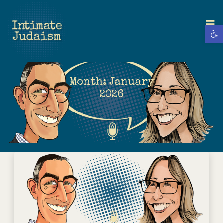
Open 
Month:
January
2026