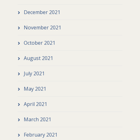
December 2021
November 2021
October 2021
August 2021
July 2021
May 2021
April 2021
March 2021
February 2021