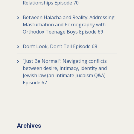
Relationships Episode 70
Between Halacha and Reality: Addressing
Masturbation and Pornography with
Orthodox Teenage Boys Episode 69
Don’t Look, Don’t Tell Episode 68
“Just Be Normal”: Navigating conflicts
between desire, intimacy, identity and
Jewish law (an Intimate Judaism Q&A)
Episode 67
Archives