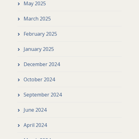
May 2025
March 2025
February 2025
January 2025
December 2024
October 2024
September 2024
June 2024
April 2024