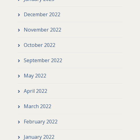
December 2022
November 2022
October 2022
September 2022
May 2022
April 2022
March 2022
February 2022
January 2022