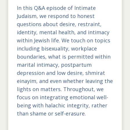
In this Q&A episode of Intimate
Judaism, we respond to honest
questions about desire, restraint,
identity, mental health, and intimacy
within Jewish life. We touch on topics
including bisexuality, workplace
boundaries, what is permitted within
marital intimacy, postpartum
depression and low desire, shmirat
einayim, and even whether leaving the
lights on matters. Throughout, we
focus on integrating emotional well-
being with halachic integrity, rather
than shame or self-erasure.