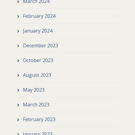
March 2024
February 2024
January 2024
December 2023
October 2023
August 2023
May 2023
March 2023
February 2023
January 2023