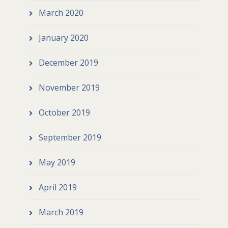
March 2020
January 2020
December 2019
November 2019
October 2019
September 2019
May 2019
April 2019
March 2019