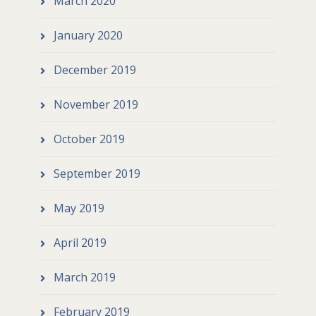
March 2020
January 2020
December 2019
November 2019
October 2019
September 2019
May 2019
April 2019
March 2019
February 2019