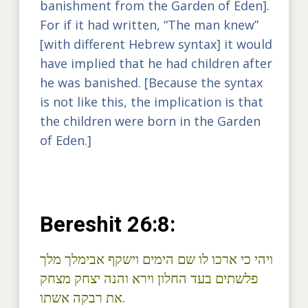
banishment from the Garden of Eden].
For if it had written, “The man knew”
[with different Hebrew syntax] it would
have implied that he had children after
he was banished. [Because the syntax
is not like this, the implication is that
the children were born in the Garden
of Eden.]
Bereshit 26:8:
ויהי כי ארכו לו שם הימים וישקף אבימלך מלך
פלשתים בעד החלון וירא והנה יצחק מצחק
את רבקה אשתו.