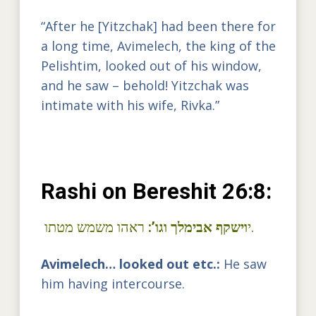
“After he [Yitzchak] had been there for
a long time, Avimelech, the king of the
Pelishtim, looked out of his window,
and he saw – behold! Yitzchak was
intimate with his wife, Rivka.”
Rashi on Bereshit 26:8:
וישקף אבימלך וגו’:
י
ראהו משמש מטתו.
Avimelech… looked out etc.:
He saw
him having intercourse.