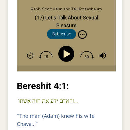
Rabbi Scott Kahn and Talli Rosenbaum
(17) Let's Talk About Sexual
Pleasure
Subscribe
Bereshit 4:1:
והאדם ידע את חוה אשתו…
“The man (Adam) knew his wife
Chava…”