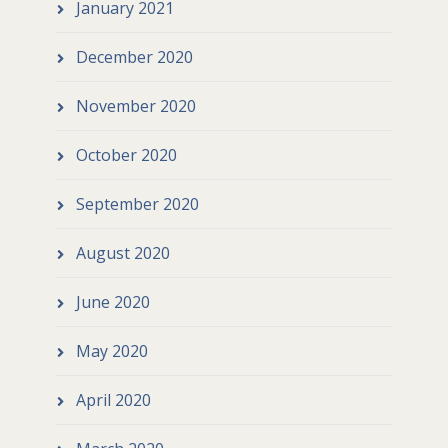
January 2021
December 2020
November 2020
October 2020
September 2020
August 2020
June 2020
May 2020
April 2020