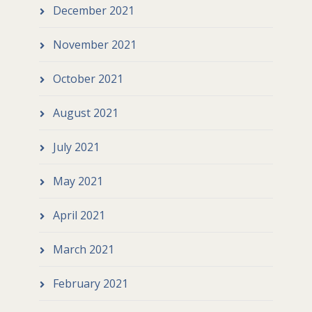
December 2021
November 2021
October 2021
August 2021
July 2021
May 2021
April 2021
March 2021
February 2021