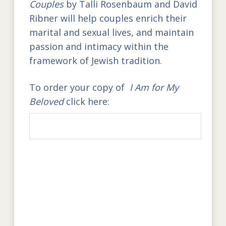
Couples
by Talli Rosenbaum and David
Ribner
will help couples enrich their
marital and sexual lives, and maintain
passion and intimacy within the
framework of Jewish tradition.
To order your copy of
I Am for My
Beloved
click here: