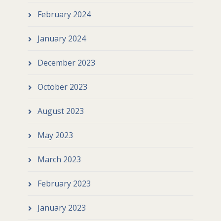
February 2024
January 2024
December 2023
October 2023
August 2023
May 2023
March 2023
February 2023
January 2023