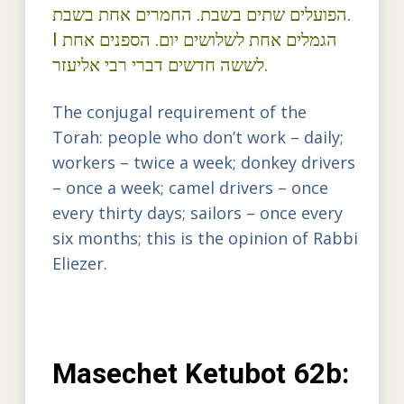
הפועלים שתים בשבת. החמרים אחת בשבת.
I הגמלים אחת לשלושים יום. הספנים אחת
לששה חדשים דברי רבי אליעזר.
The conjugal requirement of the
Torah: people who don’t work – daily;
workers – twice a week; donkey drivers
– once a week; camel drivers – once
every thirty days; sailors – once every
six months; this is the opinion of Rabbi
Eliezer.
Masechet Ketubot 62b: