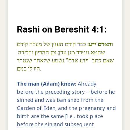
Rashi on Bereshit 4:1:
כבר קודם הענין של מעלה קודם
והאדם ידע:
שחטא ונטרד מגן עדן; וכן ההריון והלידה.
שאם כתב “וידע אדם” נשמע שלאחר שנטרד
היו לו בנים.
The man (Adam) knew:
Already,
before the preceding story – before he
sinned and was banished from the
Garden of Eden; and the pregnancy and
birth are the same [i.e., took place
before the sin and subsequent