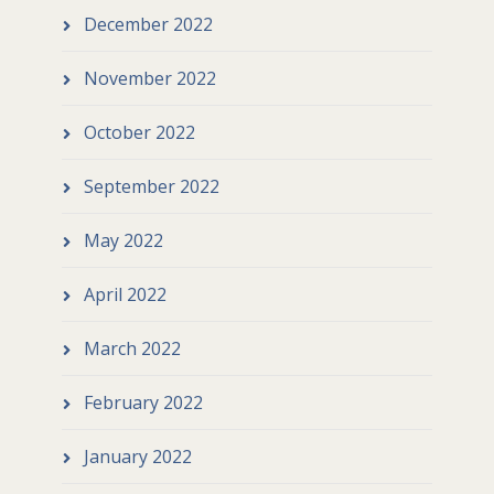
December 2022
November 2022
October 2022
September 2022
May 2022
April 2022
March 2022
February 2022
January 2022