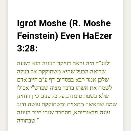
Igrot Moshe (R. Moshe
Feinstein) Even HaEzer
3:28:
ולענ”ד היה נראה דעיקר העונה הוא בשעה
שרואה הבעל שהיא משתוקקת אל בעלה
שלכן אמר רבא בפסחים דף ע”ב חייב אדם
לשמח את אשתו בדבר מצוה שפרש”י אפילו
שלא בשעת עונתה…על כל פנים כיון דחזינן
שמה שהאשה מתאוית ומשתוקקת עושה חיוב
עונה מדאורייתא, מסתבר שזהו חיוב העונה
שבתורה.”