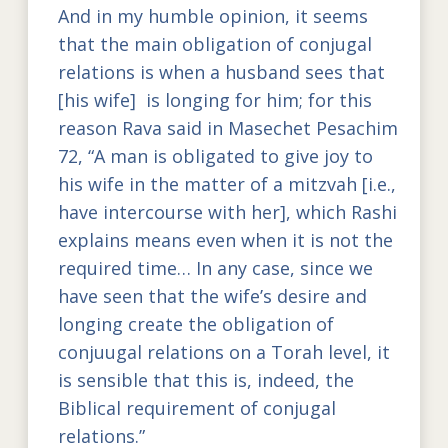
And in my humble opinion, it seems
that the main obligation of conjugal
relations is when a husband sees that
[his wife] is longing for him; for this
reason Rava said in Masechet Pesachim
72, “A man is obligated to give joy to
his wife in the matter of a mitzvah [i.e.,
have intercourse with her], which Rashi
explains means even when it is not the
required time… In any case, since we
have seen that the wife’s desire and
longing create the obligation of
conjuugal relations on a Torah level, it
is sensible that this is, indeed, the
Biblical requirement of conjugal
relations.”