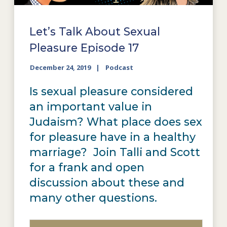
Let’s Talk About Sexual
Pleasure Episode 17
December 24, 2019
Podcast
Is sexual pleasure considered
an important value in
Judaism? What place does sex
for pleasure have in a healthy
marriage? Join Talli and Scott
for a frank and open
discussion about these and
many other questions.