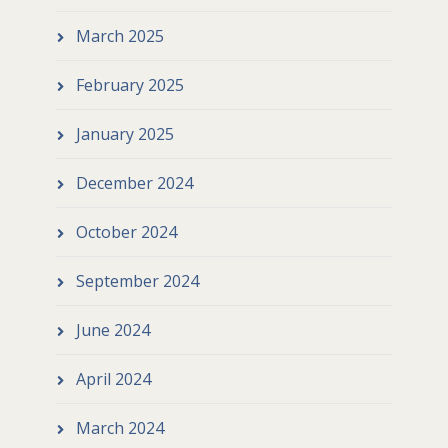
March 2025
February 2025
January 2025
December 2024
October 2024
September 2024
June 2024
April 2024
March 2024