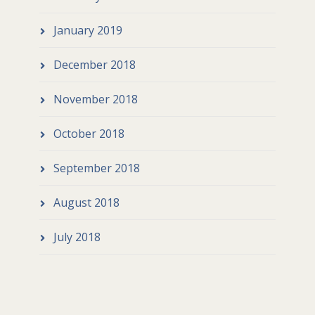
January 2019
December 2018
November 2018
October 2018
September 2018
August 2018
July 2018