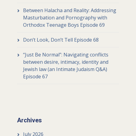
Between Halacha and Reality: Addressing
Masturbation and Pornography with
Orthodox Teenage Boys Episode 69
Don’t Look, Don’t Tell Episode 68
“Just Be Normal”: Navigating conflicts
between desire, intimacy, identity and
Jewish law (an Intimate Judaism Q&A)
Episode 67
Archives
July 2026