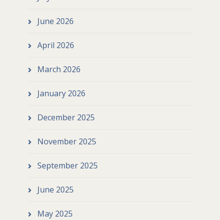
June 2026
April 2026
March 2026
January 2026
December 2025
November 2025
September 2025
June 2025
May 2025