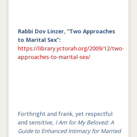
Rabbi Dov Linzer, “Two Approaches
to Marital Sex”:
https://library.yctorah.org/2009/12/two-
approaches-to-marital-sex/
Forthright and frank, yet respectful
and sensitive,
I Am for My Beloved: A
Guide to Enhanced Intimacy for Married