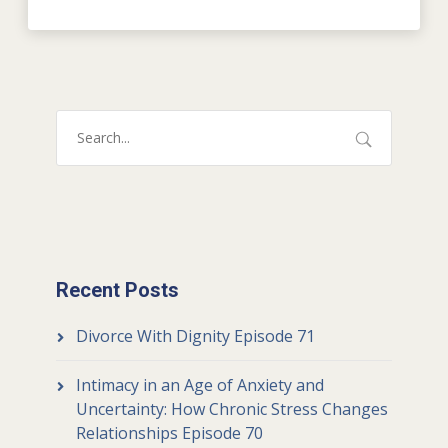
Recent Posts
Divorce With Dignity Episode 71
Intimacy in an Age of Anxiety and
Uncertainty: How Chronic Stress Changes
Relationships Episode 70