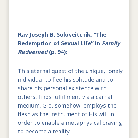
Rav Joseph B. Soloveitchik, “The
Redemption of Sexual Life” in
Family
Redeemed
(p. 94):
This eternal quest of the unique, lonely
individual to flee his solitude and to
share his personal existence with
others, finds fulfillment via a carnal
medium. G-d, somehow, employs the
flesh as the instrument of His will in
order to enable a metaphysical craving
to become a reality.