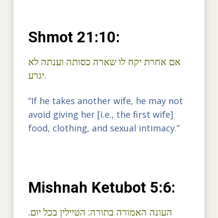
Shmot 21:10:
ארה כסותה וענתה לא
אם אחרת יקח לו ש
יגרע.
“If he takes another wife, he may not
avoid giving her [i.e., the first wife]
food, clothing, and sexual intimacy.”
Mishnah Ketubot 5:6:
העונה האמורה בתורה: הטיילין בכל יום.