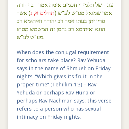
עונה של תלמידי חכמים אימת אמר רב יהודה
) אשר
תהלים א, ג
אמר שמואל מע”ש לע”ש (
פריו יתן בעתו אמר רב יהודה ואיתימא רב
הונא ואיתימא רב נחמן זה המשמש מטתו
מע”ש לע”ש.
When does the conjugal requirement
for scholars take place? Rav Yehuda
says in the name of Shmuel: on Friday
nights. “Which gives its fruit in the
proper time” (Tehillim 1:3) – Rav
Yehuda or perhaps Rav Huna or
perhaps Rav Nachman says: this verse
refers to a person who has sexual
intimacy on Friday nights.