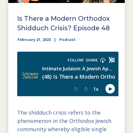
Is There a Modern Orthodox
Shidduch Crisis? Episode 48
February 21, 2023
Podcast
The shidduch crisis refers to the
phenomenon in the Orthodox Jewish
community whereby eligible single