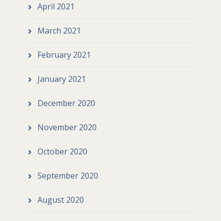
April 2021
March 2021
February 2021
January 2021
December 2020
November 2020
October 2020
September 2020
August 2020