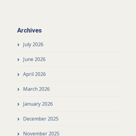
Archives
July 2026
June 2026
April 2026
March 2026
January 2026
December 2025
November 2025