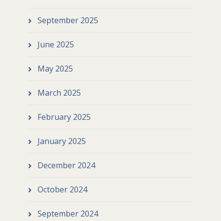
September 2025
June 2025
May 2025
March 2025
February 2025
January 2025
December 2024
October 2024
September 2024