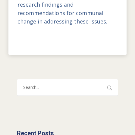
research findings and
recommendations for communal
change in addressing these issues.
Recent Posts