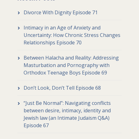
Divorce With Dignity Episode 71
Intimacy in an Age of Anxiety and
Uncertainty: How Chronic Stress Changes
Relationships Episode 70
Between Halacha and Reality: Addressing
Masturbation and Pornography with
Orthodox Teenage Boys Episode 69
Don’t Look, Don’t Tell Episode 68
“Just Be Normal”: Navigating conflicts
between desire, intimacy, identity and
Jewish law (an Intimate Judaism Q&A)
Episode 67