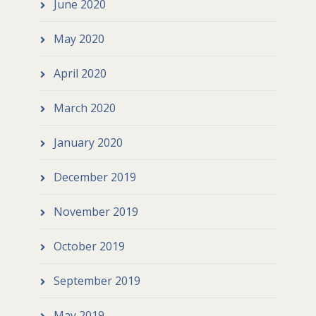
June 2020
May 2020
April 2020
March 2020
January 2020
December 2019
November 2019
October 2019
September 2019
May 2019