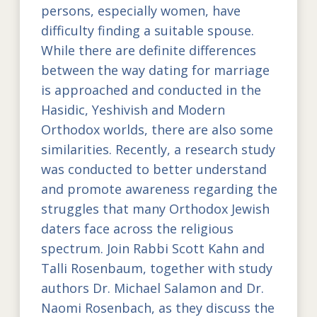
persons, especially women, have
difficulty finding a suitable spouse.
While there are definite differences
between the way dating for marriage
is approached and conducted in the
Hasidic, Yeshivish and Modern
Orthodox worlds, there are also some
similarities. Recently, a research study
was conducted to better understand
and promote awareness regarding the
struggles that many Orthodox Jewish
daters face across the religious
spectrum. Join Rabbi Scott Kahn and
Talli Rosenbaum, together with study
authors Dr. Michael Salamon and Dr.
Naomi Rosenbach, as they discuss the