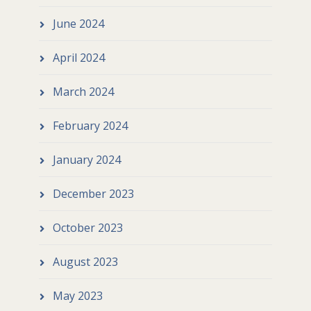
June 2024
April 2024
March 2024
February 2024
January 2024
December 2023
October 2023
August 2023
May 2023