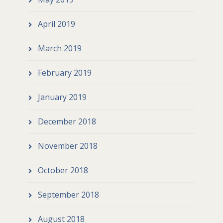
April 2019
March 2019
February 2019
January 2019
December 2018
November 2018
October 2018
September 2018
August 2018