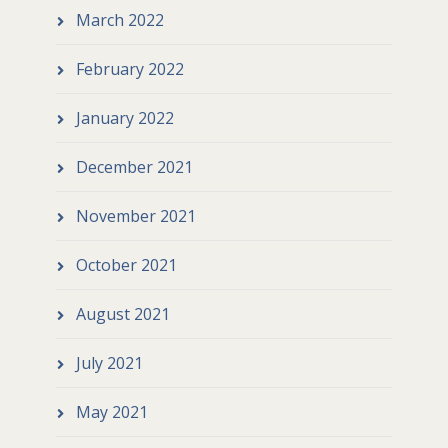
March 2022
February 2022
January 2022
December 2021
November 2021
October 2021
August 2021
July 2021
May 2021