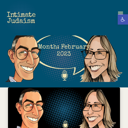
Open 
Month:
February
2023