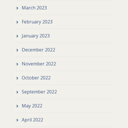
March 2023
February 2023
January 2023
December 2022
November 2022
October 2022
September 2022
May 2022
April 2022