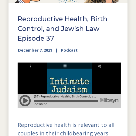
Reproductive Health, Birth
Control, and Jewish Law
Episode 37
December 7, 2021
Podcast
Reproductive health is relevant to all
couples in their childbearing years.