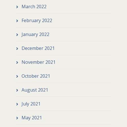
March 2022
February 2022
January 2022
December 2021
November 2021
October 2021
August 2021
July 2021
May 2021