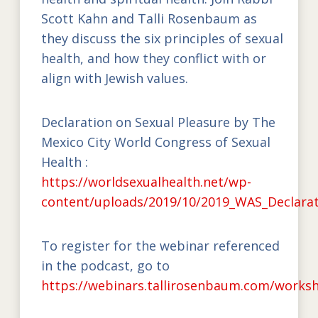
Scott Kahn and Talli Rosenbaum as
they discuss the six principles of sexual
health, and how they conflict with or
align with Jewish values.
Declaration on Sexual Pleasure by The
Mexico City World Congress of Sexual
Health :
https://worldsexualhealth.net/wp-
content/uploads/2019/10/2019_WAS_Declarat
To register for the webinar referenced
in the podcast, go to
https://webinars.tallirosenbaum.com/works