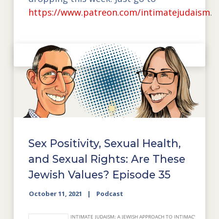
https://www.patreon.com/intimatejudaism
.
Sex Positivity, Sexual Health,
and Sexual Rights: Are These
Jewish Values? Episode 35
October 11, 2021
Podcast