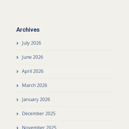
Archives
July 2026
June 2026
April 2026
March 2026
January 2026
December 2025
November 2025