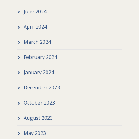
June 2024
April 2024
March 2024
February 2024
January 2024
December 2023
October 2023
August 2023
May 2023