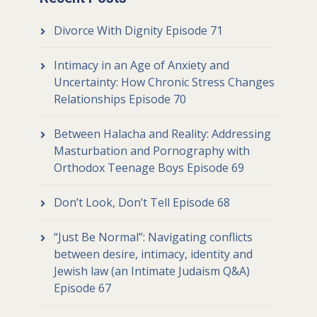
Divorce With Dignity Episode 71
Intimacy in an Age of Anxiety and
Uncertainty: How Chronic Stress Changes
Relationships Episode 70
Between Halacha and Reality: Addressing
Masturbation and Pornography with
Orthodox Teenage Boys Episode 69
Don’t Look, Don’t Tell Episode 68
“Just Be Normal”: Navigating conflicts
between desire, intimacy, identity and
Jewish law (an Intimate Judaism Q&A)
Episode 67