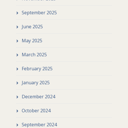
September 2025
June 2025
May 2025
March 2025
February 2025
January 2025
December 2024
October 2024
September 2024