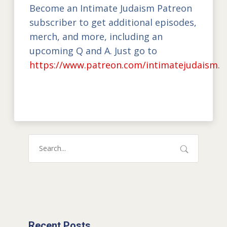
Become an Intimate Judaism Patreon
subscriber to get additional episodes,
merch, and more, including an
upcoming Q and A. Just go to
https://www.patreon.com/intimatejudaism
.
Recent Posts