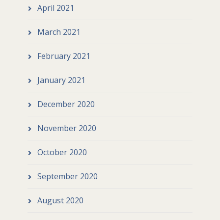
April 2021
March 2021
February 2021
January 2021
December 2020
November 2020
October 2020
September 2020
August 2020