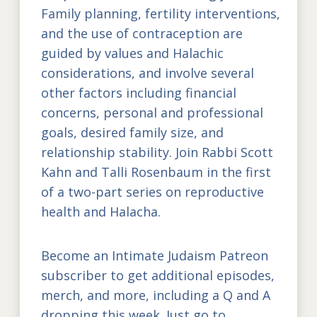
Family planning, fertility interventions,
and the use of contraception are
guided by values and Halachic
considerations, and involve several
other factors including financial
concerns, personal and professional
goals, desired family size, and
relationship stability. Join Rabbi Scott
Kahn and Talli Rosenbaum in the first
of a two-part series on reproductive
health and Halacha.
Become an Intimate Judaism Patreon
subscriber to get additional episodes,
merch, and more, including a Q and A
dropping this week. Just go to