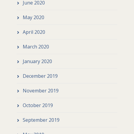
June 2020
May 2020
April 2020
March 2020
January 2020
December 2019
November 2019
October 2019
September 2019