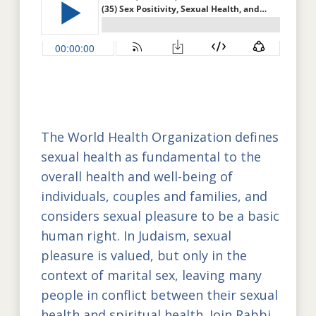
The World Health Organization defines
sexual health as fundamental to the
overall health and well-being of
individuals, couples and families, and
considers sexual pleasure to be a basic
human right. In Judaism, sexual
pleasure is valued, but only in the
context of marital sex, leaving many
people in conflict between their sexual
health and spiritual health. Join Rabbi