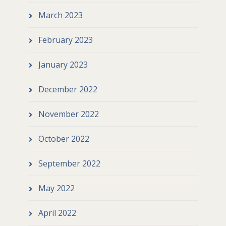
March 2023
February 2023
January 2023
December 2022
November 2022
October 2022
September 2022
May 2022
April 2022