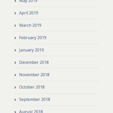
May 2019
April 2019
March 2019
February 2019
January 2019
December 2018
November 2018
October 2018
September 2018
August 2018