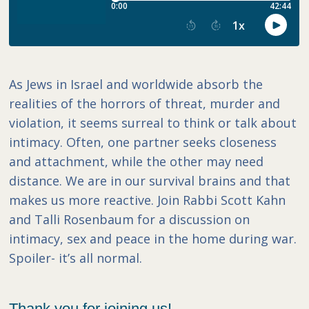
As Jews in Israel and worldwide absorb the
realities of the horrors of threat, murder and
violation, it seems surreal to think or talk about
intimacy. Often, one partner seeks closeness
and attachment, while the other may need
distance. We are in our survival brains and that
makes us more reactive. Join Rabbi Scott Kahn
and Talli Rosenbaum for a discussion on
intimacy, sex and peace in the home during war.
Spoiler- it’s all normal.
Thank you for joining us!