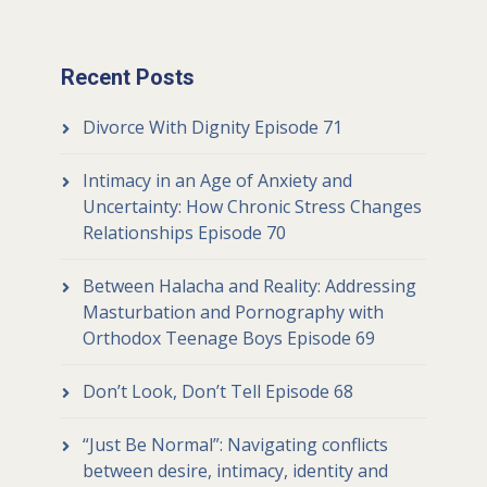
Recent Posts
Divorce With Dignity Episode 71
Intimacy in an Age of Anxiety and
Uncertainty: How Chronic Stress Changes
Relationships Episode 70
Between Halacha and Reality: Addressing
Masturbation and Pornography with
Orthodox Teenage Boys Episode 69
Don’t Look, Don’t Tell Episode 68
“Just Be Normal”: Navigating conflicts
between desire, intimacy, identity and