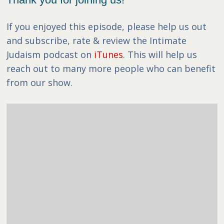
If you enjoyed this episode, please help us out
and subscribe, rate & review the Intimate
Judaism podcast on
iTunes
. This will help us
reach out to many more people who can benefit
from our show.