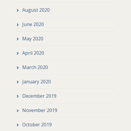
August 2020
June 2020
May 2020
April 2020
March 2020
January 2020
December 2019
November 2019
October 2019