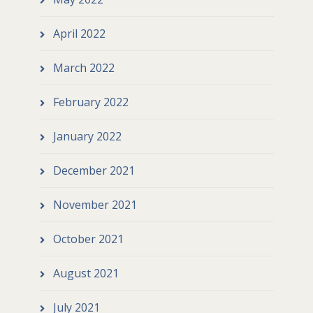
April 2022
March 2022
February 2022
January 2022
December 2021
November 2021
October 2021
August 2021
July 2021