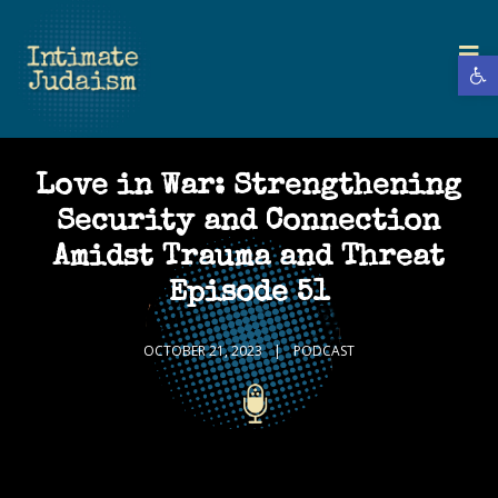
Open 
Love in War: Strengthening
Security and Connection
Amidst Trauma and Threat
Episode 51
OCTOBER 21, 2023
PODCAST