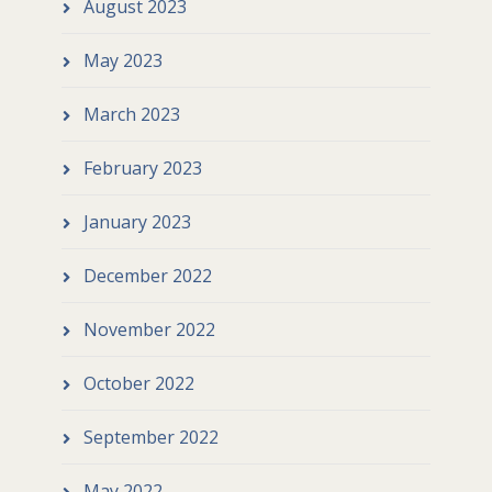
August 2023
May 2023
March 2023
February 2023
January 2023
December 2022
November 2022
October 2022
September 2022
May 2022