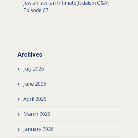
Jewish law (an Intimate Judaism Q&A)
Episode 67
Archives
July 2026
June 2026
April 2026
March 2026
January 2026