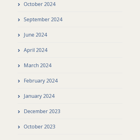
October 2024
September 2024
June 2024
April 2024
March 2024
February 2024
January 2024
December 2023
October 2023