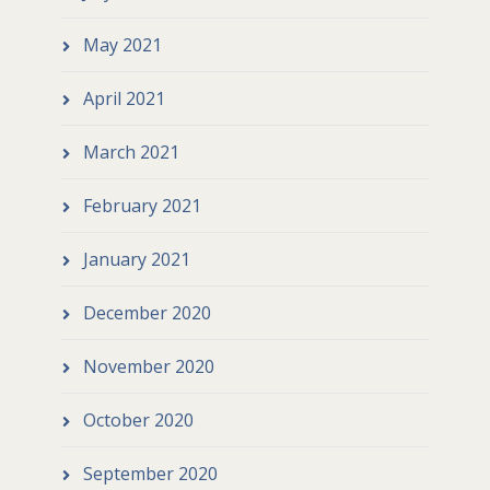
May 2021
April 2021
March 2021
February 2021
January 2021
December 2020
November 2020
October 2020
September 2020