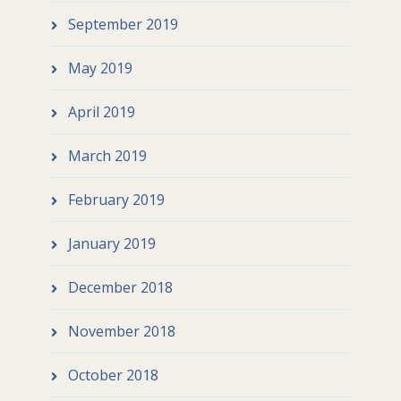
September 2019
May 2019
April 2019
March 2019
February 2019
January 2019
December 2018
November 2018
October 2018