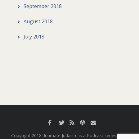
September 2018
August 2018
July 2018
Copyright 2018. Intimate Judaism is a Podcast series from