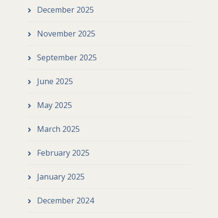
December 2025
November 2025
September 2025
June 2025
May 2025
March 2025
February 2025
January 2025
December 2024