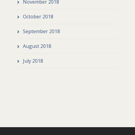
November 2018
October 2018
September 2018
August 2018
July 2018