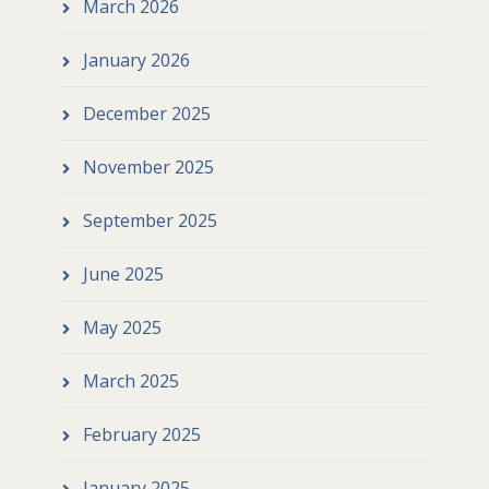
March 2026
January 2026
December 2025
November 2025
September 2025
June 2025
May 2025
March 2025
February 2025
January 2025