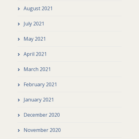
August 2021
July 2021
May 2021
April 2021
March 2021
February 2021
January 2021
December 2020
November 2020