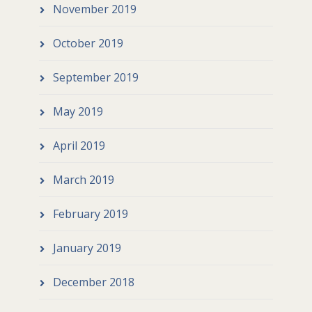
November 2019
October 2019
September 2019
May 2019
April 2019
March 2019
February 2019
January 2019
December 2018