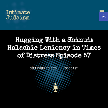
Open 
Hugging With a Shinui:
Halachic Leniency in Times
of Distress Episode 57
SEPTEMBER 10, 2024
PODCAST