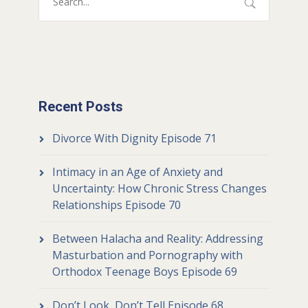
Recent Posts
Divorce With Dignity Episode 71
Intimacy in an Age of Anxiety and
Uncertainty: How Chronic Stress Changes
Relationships Episode 70
Between Halacha and Reality: Addressing
Masturbation and Pornography with
Orthodox Teenage Boys Episode 69
Don’t Look, Don’t Tell Episode 68