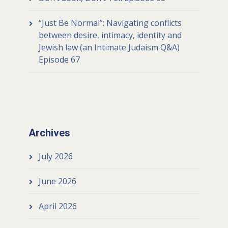
“Just Be Normal”: Navigating conflicts
between desire, intimacy, identity and
Jewish law (an Intimate Judaism Q&A)
Episode 67
Archives
July 2026
June 2026
April 2026