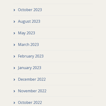
October 2023
August 2023
May 2023
March 2023
February 2023
January 2023
December 2022
November 2022
October 2022