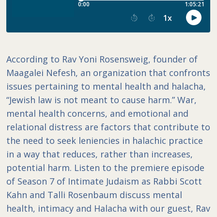
According to Rav Yoni Rosensweig, founder of
Maagalei Nefesh, an organization that confronts
issues pertaining to mental health and halacha,
“Jewish law is not meant to cause harm.” War,
mental health concerns, and emotional and
relational distress are factors that contribute to
the need to seek leniencies in halachic practice
in a way that reduces, rather than increases,
potential harm. Listen to the premiere episode
of Season 7 of Intimate Judaism as Rabbi Scott
Kahn and Talli Rosenbaum discuss mental
health, intimacy and Halacha with our guest, Rav