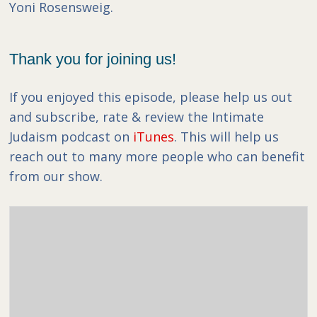
Yoni Rosensweig.
Thank you for joining us!
If you enjoyed this episode, please help us out
and subscribe, rate & review the Intimate
Judaism podcast on
iTunes
. This will help us
reach out to many more people who can benefit
from our show.