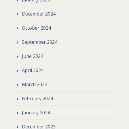
December 2024
October 2024
September 2024
June 2024
April 2024
March 2024
February 2024
January 2024
December 2023