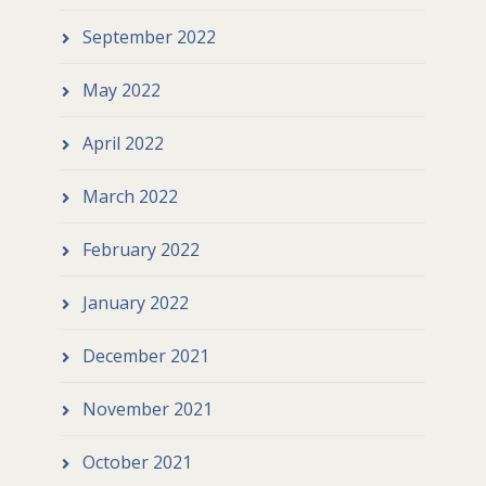
September 2022
May 2022
April 2022
March 2022
February 2022
January 2022
December 2021
November 2021
October 2021