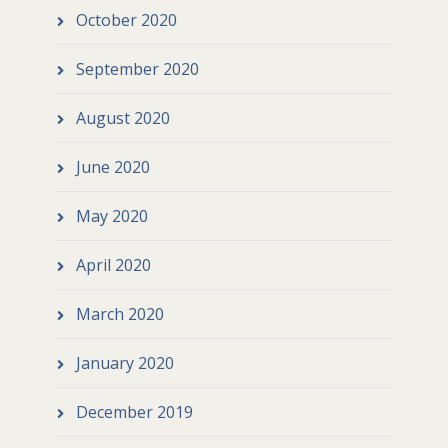
October 2020
September 2020
August 2020
June 2020
May 2020
April 2020
March 2020
January 2020
December 2019